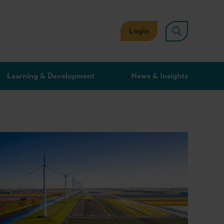
Login
Learning & Development
News & Insights