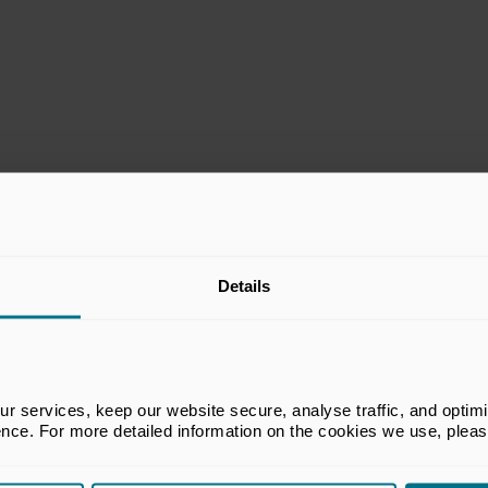
stitute, and member of the BVCA Excellence in
Details
 services, keep our website secure, analyse traffic, and optimise 
ence. For more detailed information on the cookies we use, plea