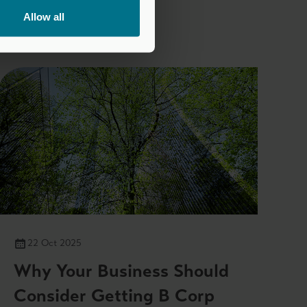
Allow all
22 Oct 2025
Why Your Business Should
Consider Getting B Corp