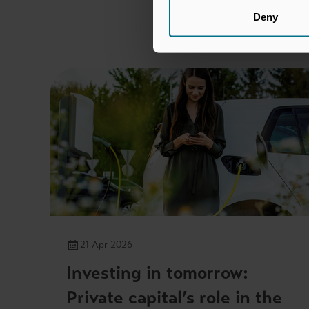
Deny
21 Apr 2026
Investing in tomorrow:
Private capital’s role in the