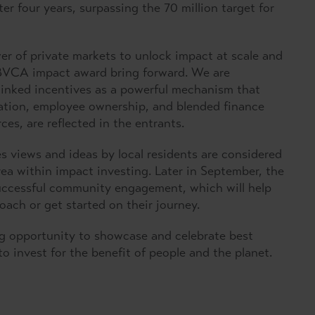
er four years, surpassing the 70 million target for
r of private markets to unlock impact at scale and
 BVCA impact award bring forward. We are
-linked incentives as a powerful mechanism that
eation, employee ownership, and blended finance
ces, are reflected in the entrants.
views and ideas by local residents are considered
rea within impact investing. Later in September, the
 successful community engagement, which will help
oach or get started on their journey.
ng opportunity to showcase and celebrate best
to invest for the benefit of people and the planet.