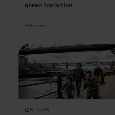
green transition
Publications
19 Jun 2025