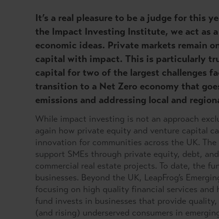
It’s a real pleasure to be a judge for this
the Impact Investing Institute, we act as
economic ideas. Private markets remain on
capital with impact. This is particularly t
capital for two of the largest challenges f
transition to a Net Zero economy that goe
emissions and addressing local and regiona
While impact investing is not an approach excl
again how private equity and venture capital c
innovation for communities across the UK. The
support SMEs through private equity, debt, and 
commercial real estate projects. To date, the f
businesses. Beyond the UK, LeapFrog’s Emerging
focusing on high quality financial services and
fund invests in businesses that provide quality,
(and rising) underserved consumers in emerging 