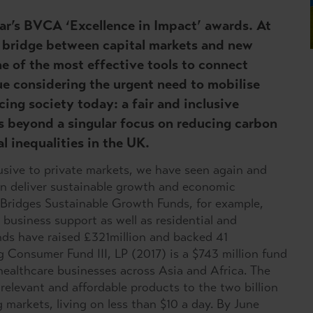
 year’s BVCA ‘Excellence in Impact’ awards. At
 a bridge between capital markets and new
e of the most effective tools to connect
rue considering the urgent need to mobilise
acing society today: a fair and inclusive
s beyond a singular focus on reducing carbon
l inequalities in the UK.
usive to private markets, we have seen again and
an deliver sustainable growth and economic
 Bridges Sustainable Growth Funds, for example,
business support as well as residential and
unds have raised £321million and backed 41
 Consumer Fund III, LP (2017) is a $743 million fund
 healthcare businesses across Asia and Africa. The
 relevant and affordable products to the two billion
markets, living on less than $10 a day. By June