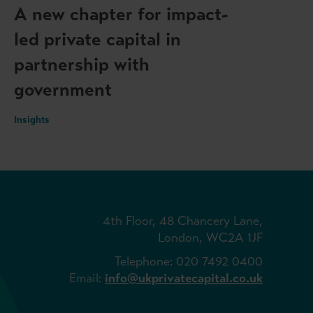
A new chapter for impact-
led private capital in
partnership with
government
Insights
4th Floor, 48 Chancery Lane,
London, WC2A 1JF
Telephone: 020 7492 0400
Email:
info@ukprivatecapital.co.uk