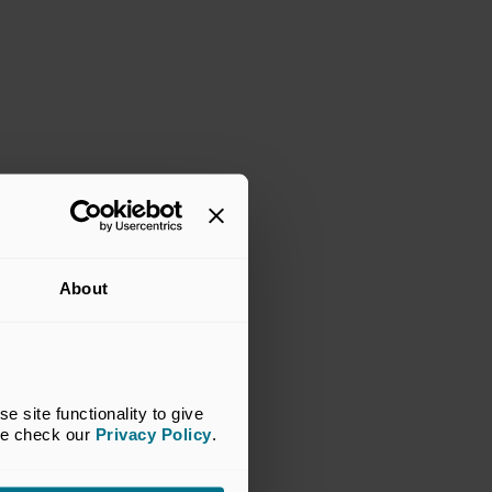
About
site functionality to give 
se check our 
Privacy Policy
.