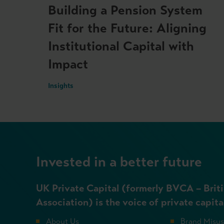
Building a Pension System
Fit for the Future: Aligning
Institutional Capital with
Impact
Insights
Invested in a better future
UK Private Capital (formerly BVCA – Briti
Association) is the voice of private capita
About Us
Brand Misu