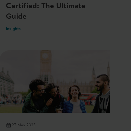
Certified: The Ultimate
Guide
Insights
23 May 2025