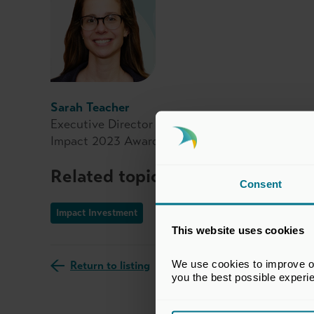
Sarah Teacher
Executive Director of the Impact Investment In
Impact 2023 Awards judging advisory panel
Related topics
Consent
Impact Investment
This website uses cookies
We use cookies to improve our
Return to listing
you the best possible experi