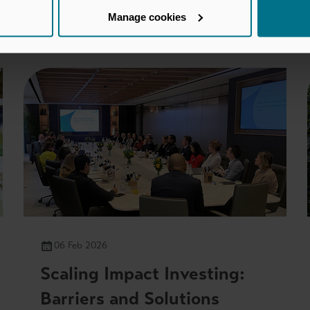
Manage cookies
You may also be interested in
06 Feb 2026
Scaling Impact Investing:
Barriers and Solutions