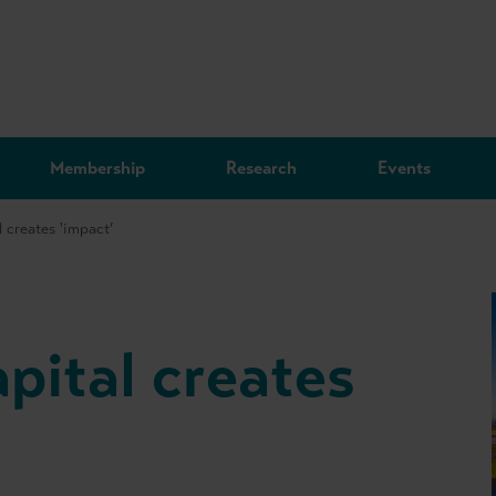
Membership
Research
Events
 creates 'impact’
pital creates