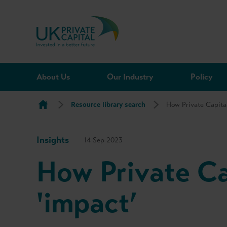
Skip to content
About Us
Our Industry
Policy
Resource library search
How Private Capital
Insights
14 Sep 2023
How Private Ca
'impact’