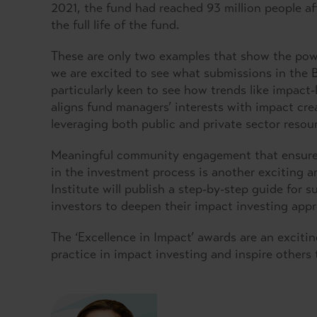
2021, the fund had reached 93 million people aft
the full life of the fund.
These are only two examples that show the powe
we are excited to see what submissions in the
particularly keen to see how trends like impact
aligns fund managers’ interests with impact cr
leveraging both public and private sector resour
Meaningful community engagement that ensures 
in the investment process is another exciting a
Institute will publish a step-by-step guide for
investors to deepen their impact investing appr
The ‘Excellence in Impact’ awards are an exciti
practice in impact investing and inspire others 