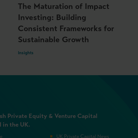
The Maturation of Impact
Investing: Building
Consistent Frameworks for
Sustainable Growth
Insights
sh Private Equity & Venture Capital
l in the UK.
se
UK Private Capital News