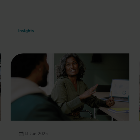
Insights
13 Jun 2025