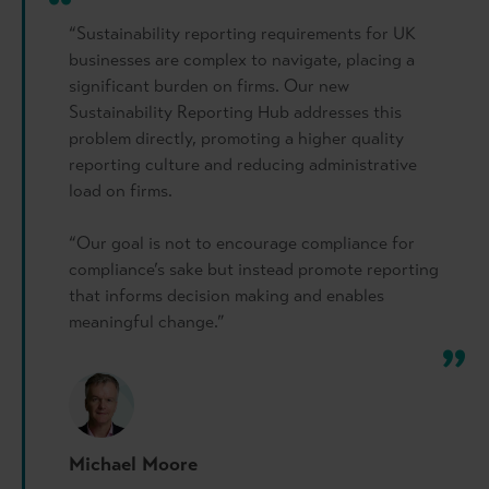
“Sustainability reporting requirements for UK
businesses are complex to navigate, placing a
significant burden on firms. Our new
Sustainability Reporting Hub addresses this
problem directly, promoting a higher quality
reporting culture and reducing administrative
load on firms.
“Our goal is not to encourage compliance for
compliance’s sake but instead promote reporting
that informs decision making and enables
meaningful change.”
Michael Moore