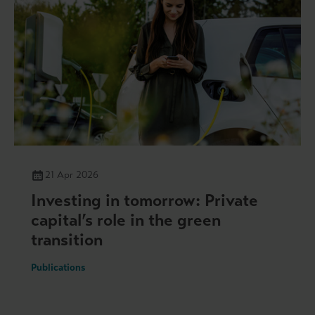
21 Apr 2026
Investing in tomorrow: Private
capital’s role in the green
transition
Publications