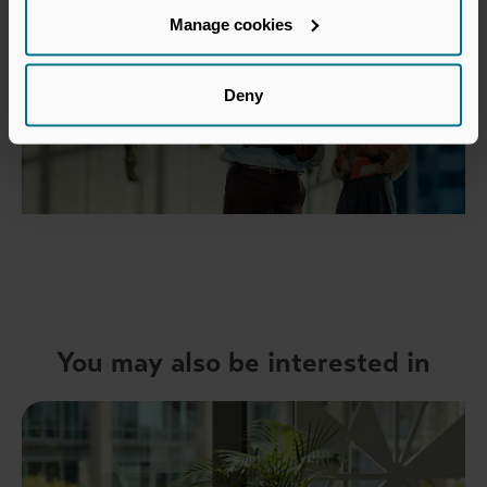
Manage cookies
Deny
You may also be interested in