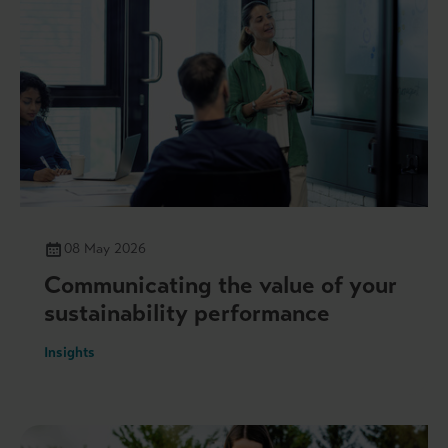
08 May 2026
Communicating the value of your
sustainability performance
Insights