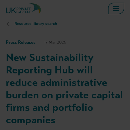
Resource library search
Press Releases
17 Mar 2026
New Sustainability
Reporting Hub will
reduce administrative
burden on private capital
firms and portfolio
companies