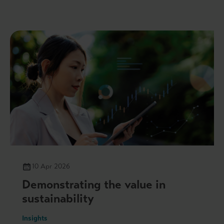
10 Apr 2026
Demonstrating the value in
sustainability
Insights