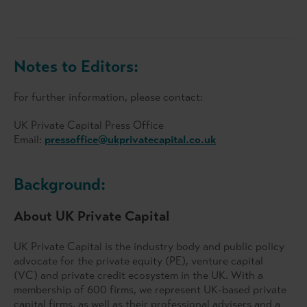
Notes to Editors:
For further information, please contact:
UK Private Capital Press Office
Email:
pressoffice@ukprivatecapital.co.uk
Background:
About UK Private Capital
UK Private Capital is the industry body and public policy
advocate for the private equity (PE), venture capital
(VC) and private credit ecosystem in the UK. With a
membership of 600 firms, we represent UK-based private
capital firms, as well as their professional advisers and a