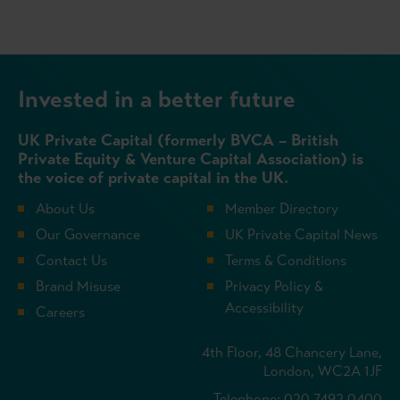
Invested in a better future
UK Private Capital (formerly BVCA – British
Private Equity & Venture Capital Association) is
the voice of private capital in the UK.
About Us
Member Directory
Our Governance
UK Private Capital News
Contact Us
Terms & Conditions
Brand Misuse
Privacy Policy &
Accessibility
Careers
4th Floor, 48 Chancery Lane,
London, WC2A 1JF
Telephone: 020 7492 0400