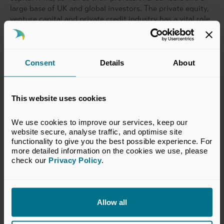
large base of UK and global investors. The private equity,
venture capital and private credit industry has a vital role
to play in driving national and regional growth. Currently
over 13,000 companies, employing more than 2.5 million
people, are backed by private capital investment in the
UK.
Consent
Details
About
This website uses cookies
Related topics
We use cookies to improve our services, keep our 
Sustainability
ESG
website secure, analyse traffic, and optimise site 
functionality to give you the best possible experience. For 
more detailed information on the cookies we use, please 
check our 
Privacy Policy
.
Return to listing
Allow all