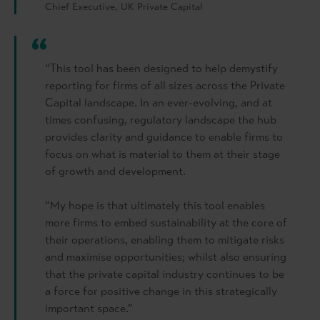
Chief Executive, UK Private Capital
“This tool has been designed to help demystify
reporting for firms of all sizes across the Private
Capital landscape. In an ever-evolving, and at
times confusing, regulatory landscape the hub
provides clarity and guidance to enable firms to
focus on what is material to them at their stage
of growth and development.
“My hope is that ultimately this tool enables
more firms to embed sustainability at the core of
their operations, enabling them to mitigate risks
and maximise opportunities; whilst also ensuring
that the private capital industry continues to be
a force for positive change in this strategically
important space.”