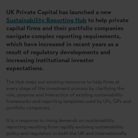
UK Private Capital has launched a new
Sustainability Reporting Hub
to help private
capital firms and their portfolio companies
navigate complex reporting requirements,
which have increased in recent years as a
result of regulatory developments and
increasing institutional investor
expectations.
The Hub maps out existing resources to help firms at
every stage of the investment process by clarifying the
role, purpose and interaction of existing sustainability
frameworks and reporting templates used by LPs, GPs and
portfolio companies.
It is a response to rising demands on sustainability
reporting resulting from rapidly evolving sustainability
policy and regulation in both the UK and internationally.