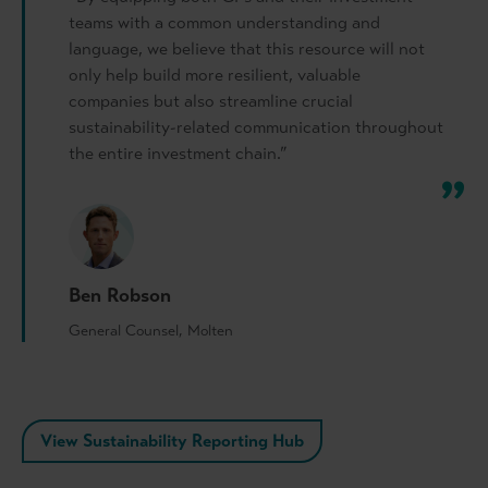
teams with a common understanding and
language, we believe that this resource will not
only help build more resilient, valuable
companies but also streamline crucial
sustainability-related communication throughout
the entire investment chain.”
Ben Robson
General Counsel, Molten
View Sustainability Reporting Hub