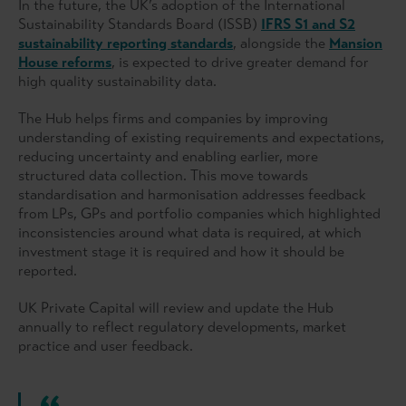
In the future, the UK’s adoption of the International
Sustainability Standards Board (ISSB)
IFRS S1 and S2
sustainability reporting standards
, alongside the
Mansion
House reforms
, is expected to drive greater demand for
high quality sustainability data.
The Hub helps firms and companies by improving
understanding of existing requirements and expectations,
reducing uncertainty and enabling earlier, more
structured data collection. This move towards
standardisation and harmonisation addresses feedback
from LPs, GPs and portfolio companies which highlighted
inconsistencies around what data is required, at which
investment stage it is required and how it should be
reported.
UK Private Capital will review and update the Hub
annually to reflect regulatory developments, market
practice and user feedback.