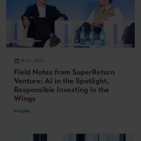
18 Jun 2026
Field Notes from SuperReturn
Venture: AI in the Spotlight,
Responsible Investing in the
Wings
Insights