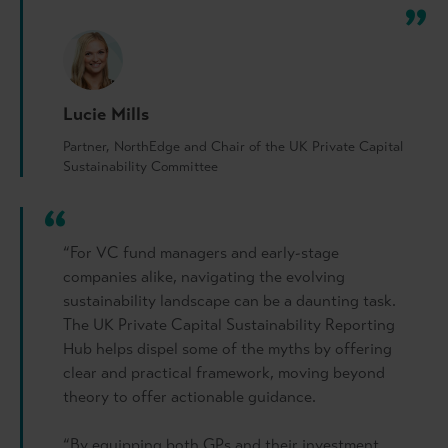
Lucie Mills
Partner, NorthEdge and Chair of the UK Private Capital
Sustainability Committee
“For VC fund managers and early-stage
companies alike, navigating the evolving
sustainability landscape can be a daunting task.
The UK Private Capital Sustainability Reporting
Hub helps dispel some of the myths by offering
clear and practical framework, moving beyond
theory to offer actionable guidance.
“By equipping both GPs and their investment