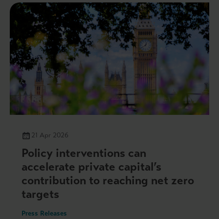
21 Apr 2026
Policy interventions can
accelerate private capital’s
contribution to reaching net zero
targets
Press Releases