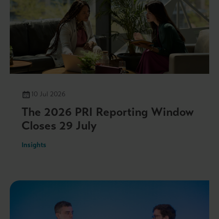
10 Jul 2026
The 2026 PRI Reporting Window
Closes 29 July
Insights