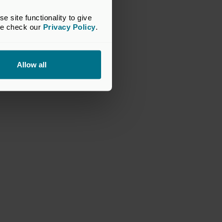
site functionality to give 
se check our 
Privacy Policy
.
Allow all