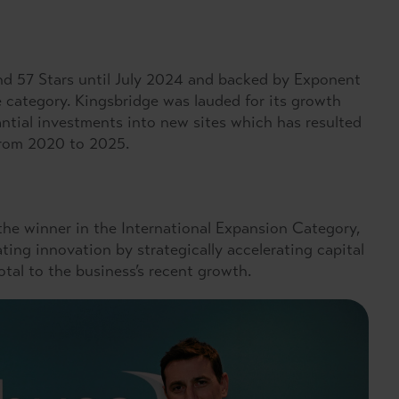
nd 57 Stars until July 2024 and backed by Exponent
 category. Kingsbridge was lauded for its growth
antial investments into new sites which has resulted
 from 2020 to 2025.
he winner in the International Expansion Category,
ting innovation by strategically accelerating capital
tal to the business’s recent growth.