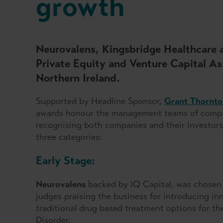
growth
Neurovalens, Kingsbridge Healthcare 
Private Equity and Venture Capital 
Northern Ireland.
Supported by Headline Sponsor,
Grant Thornto
awards honour the management teams of compani
recognising both companies and their investors
three categories:
Early Stage:
Neurovalens
backed by IQ Capital, was chosen a
judges praising the business for introducing in
traditional drug based treatment options for th
Disorder.