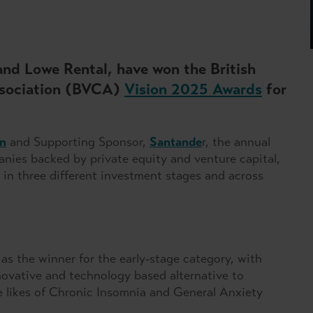
and Lowe Rental, have won the British
Association (BVCA)
Vision 2025 Awards
for
n
and Supporting Sponsor,
Santande
r, the annual
es backed by private equity and venture capital,
 in three different investment stages and across
s the winner for the early-stage category, with
novative and technology based alternative to
e likes of Chronic Insomnia and General Anxiety