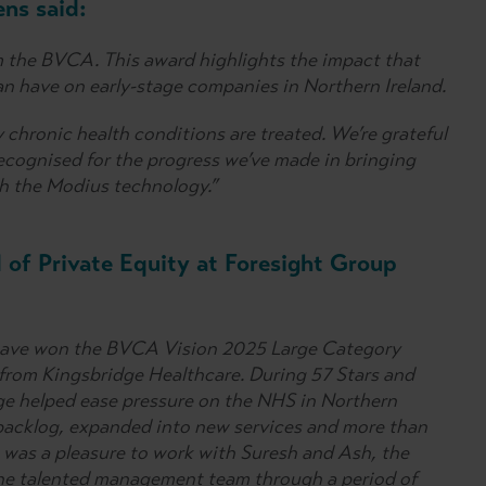
ns said:
m the BVCA. This award highlights the impact that
an have on early-stage companies in Northern Ireland.
 chronic health conditions are treated. We’re grateful
ecognised for the progress we’ve made in bringing
h the Modius technology.”
 of Private Equity at Foresight Group
to have won the BVCA Vision 2025 Large Category
 from Kingsbridge Healthcare. During 57 Stars and
ge helped ease pressure on the NHS in Northern
backlog, expanded into new services and more than
 was a pleasure to work with Suresh and Ash, the
he talented management team through a period of