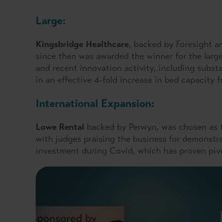
Large:
Kingsbridge Healthcare
, backed by Foresight a
since then was awarded the winner for the large
and recent innovation activity, including subst
in an effective 4-fold increase in bed capacity
International Expansion:
Lowe Rental
backed by Perwyn, was chosen as t
with judges praising the business for demonstra
investment during Covid, which has proven pivo