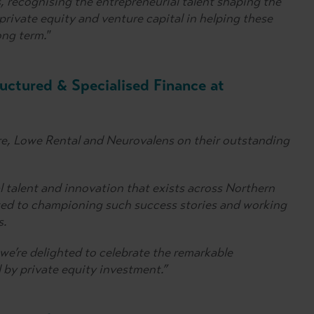
 recognising the entrepreneurial talent shaping the
 private equity and venture capital in helping these
ong term."
ructured & Specialised Finance at
e, Lowe Rental and Neurovalens on their outstanding
l talent and innovation that exists across Northern
ted to championing such success stories and working
s.
we’re delighted to celebrate the remarkable
by private equity investment.”