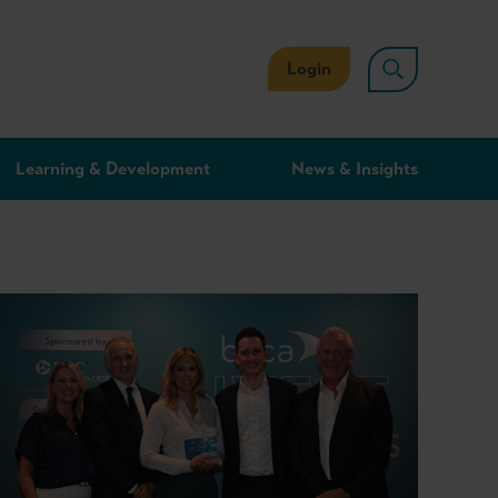
Login
Learning & Development
News & Insights