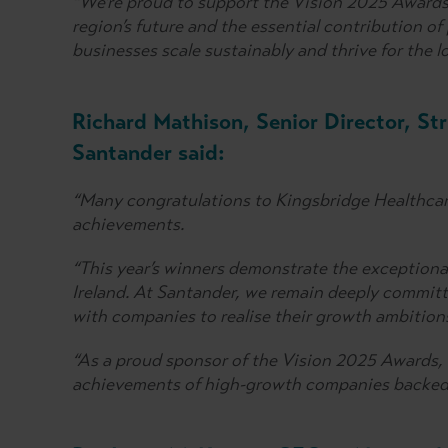
“We’re proud to support the Vision 2025 Awards,
region’s future and the essential contribution of
businesses scale sustainably and thrive for the l
Richard Mathison, Senior Director, St
Santander said:
“Many congratulations to Kingsbridge Healthcar
achievements.
“This year’s winners demonstrate the exceptiona
Ireland. At Santander, we remain deeply commit
with companies to realise their growth ambition
“As a proud sponsor of the Vision 2025 Awards, 
achievements of high-growth companies backed 