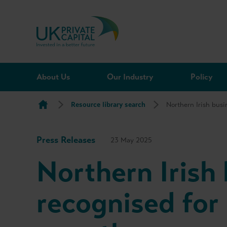
Skip to content
About Us
Our Industry
Policy
Resource library search
Northern Irish bus
Press Releases
23 May 2025
Northern Irish
recognised for