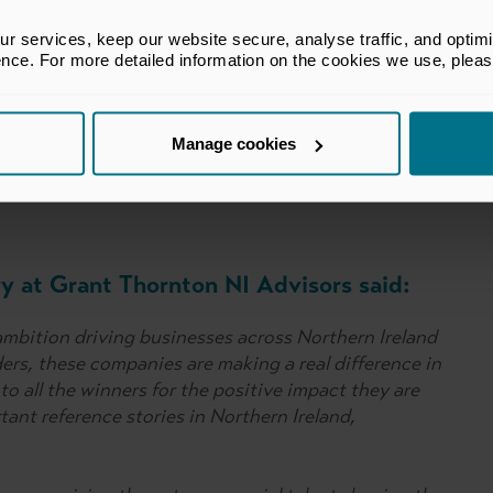
 said:
 services, keep our website secure, analyse traffic, and optimise 
ence. For more detailed information on the cookies we use, plea
ses of this year’s winners who have demonstrated
l has in Northern Ireland and across all the nations
Manage cookies
ers exemplify how our industry is supporting jobs and
ry at Grant Thornton NI Advisors said:
 ambition driving businesses across Northern Ireland
ders, these companies are making a real difference in
o all the winners for the positive impact they are
tant reference stories in Northern Ireland,