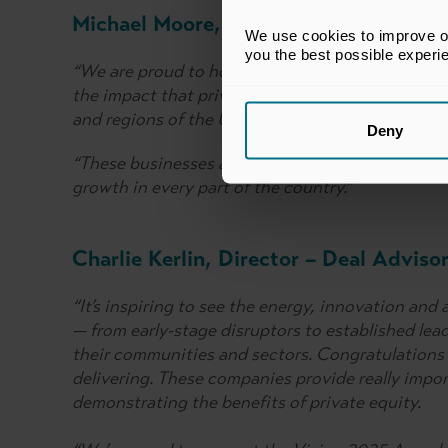
Michael Moore, BVCA Chief Executive
We use cookies to improve our
you the best possible experi
“We are proud to honour the outstanding succes
the impact that private equity and venture capita
and regions of the United Kingdom.
Deny
“These businesses and their private capital back
growth in every part of the country.”
Charlie Kerlin, Director – Deal Adviso
“It’s inspiring to see the energy, innovation and
— from early-stage disruptors to established lea
their communities and sectors. Congratulations t
delivering. These companies provide really impor
demonstrating the benefits of private equity.