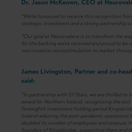
Dr. Jason McKeown, CEO at Neurovale
“We’re honoured to receive this recognition fro
strategic investment and a strong partnership c
“Our goal at Neurovalens is to transform the way
for the backing we’ve received and proud to be r
non-invasive neurostimulation to market throug
James Livingston, Partner and co-head
said:
"In partnership with 57 Stars, we are thrilled 
award for Northern Ireland, recognising the exit
Foresight’s investment holding period Kingsbrid
Ireland reducing the post-pandemic operations 
doubled its number of employees and revenue. It
founders of Kingsbridge, supporting them and t