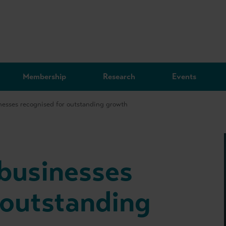
Membership
Research
Events
inesses recognised for outstanding growth
 businesses
 outstanding