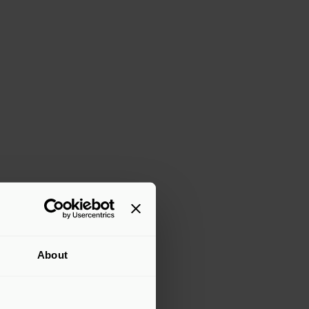
2
of 3
ingsbridge Healthcare, Previously supported by For
upported by Exponent
arge Category Winner | BVCA Vision 2025 Northern Irel
About