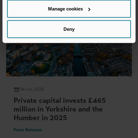
Manage cookies
Deny
04 Jun 2026
Private capital invests £465
million in Yorkshire and the
Humber in 2025
Press Releases