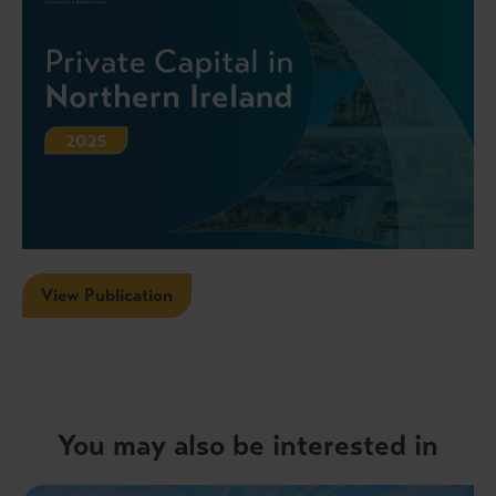
View Publication
You may also be interested in