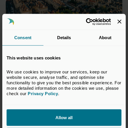
Consent
Details
About
This website uses cookies
We use cookies to improve our services, keep our 
18 Jun 2026
website secure, analyse traffic, and optimise site 
functionality to give you the best possible experience. For 
Private capital invests £9 billion
more detailed information on the cookies we use, please 
in South West businesses over
check our 
Privacy Policy
.
the past five years
Press Releases
Allow all