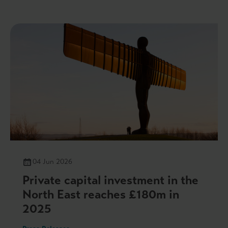
04 Jun 2026
Private capital investment in the
North East reaches £180m in
2025