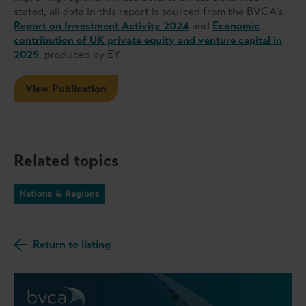
stated, all data in this report is sourced from the BVCA’s
Report on Investment Activity 2024
and
Economic
contribution of UK private equity and venture capital in
2025
, produced by EY.
View Publication
Related topics
Nations & Regions
Return to listing