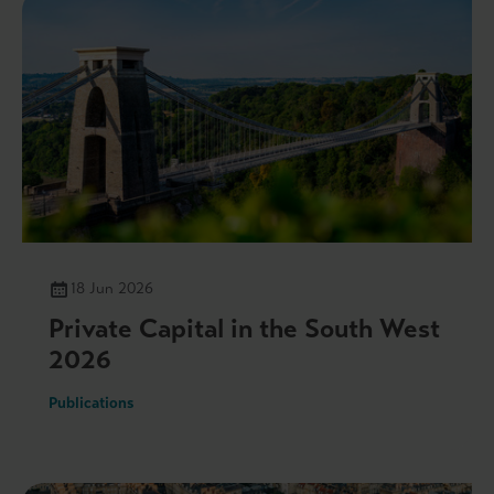
18 Jun 2026
Private Capital in the South West
2026
Publications