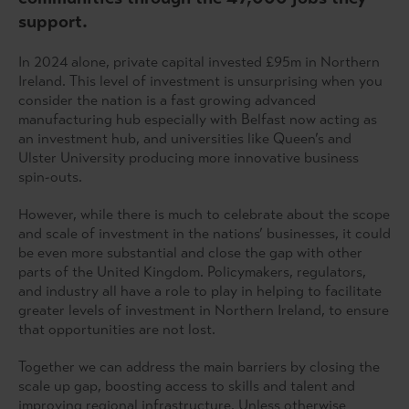
support.
In 2024 alone, private capital invested £95m in Northern
Ireland. This level of investment is unsurprising when you
consider the nation is a fast growing advanced
manufacturing hub especially with Belfast now acting as
an investment hub, and universities like Queen’s and
Ulster University producing more innovative business
spin-outs.
However, while there is much to celebrate about the scope
and scale of investment in the nations’ businesses, it could
be even more substantial and close the gap with other
parts of the United Kingdom. Policymakers, regulators,
and industry all have a role to play in helping to facilitate
greater levels of investment in Northern Ireland, to ensure
that opportunities are not lost.
Together we can address the main barriers by closing the
scale up gap, boosting access to skills and talent and
improving regional infrastructure. Unless otherwise