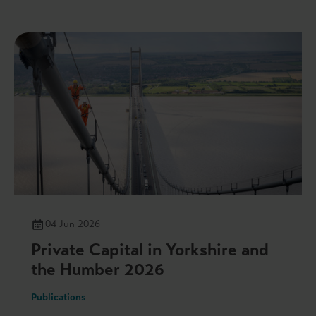
04 Jun 2026
Private Capital in Yorkshire and
the Humber 2026
Publications