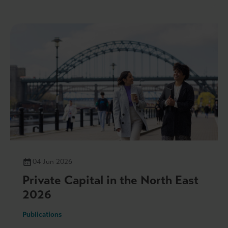
04 Jun 2026
Private Capital in the North East
2026
Publications