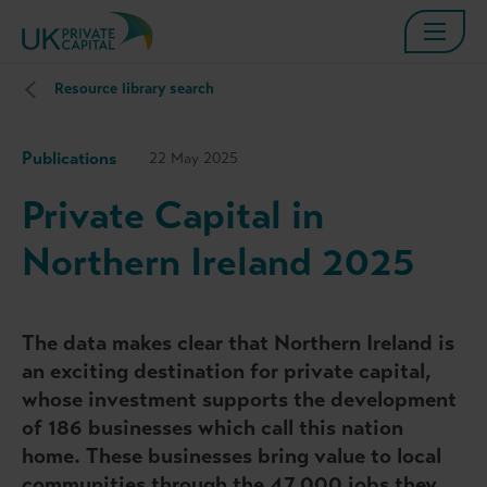
Resource library search
Publications
22 May 2025
Private Capital in
Northern Ireland 2025
The data makes clear that Northern Ireland is
an exciting destination for private capital,
whose investment supports the development
of 186 businesses which call this nation
home. These businesses bring value to local
communities through the 47,000 jobs they