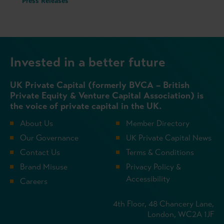
Press Releases
Invested in a better future
UK Private Capital (formerly BVCA – British
Private Equity & Venture Capital Association) is
the voice of private capital in the UK.
About Us
Member Directory
Our Governance
UK Private Capital News
Contact Us
Terms & Conditions
Brand Misuse
Privacy Policy &
Accessibility
Careers
4th Floor, 48 Chancery Lane,
London, WC2A 1JF