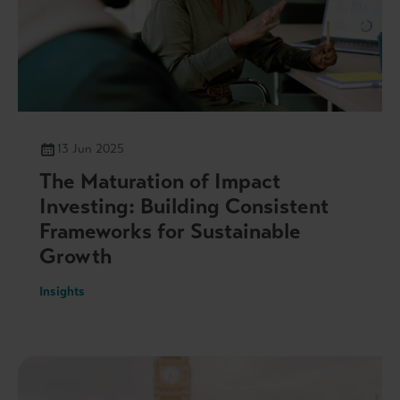
13 Jun 2025
The Maturation of Impact
Investing: Building Consistent
Frameworks for Sustainable
Growth
Insights