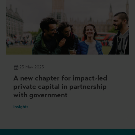
23 May 2025
A new chapter for impact-led
private capital in partnership
with government
Insights