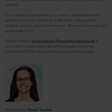
society.
I look forward to reading your awards submissions and
seeing you at our events. It is set to be a big year for
London, private capital and impact. We would love for you
to be a part of it.
Please contact
sarah.teacher@impactinvest.org.uk
if
you’d like to learn more about the Impact Investing
Institute's PE/VC engagement programme this year.
Authored by
Sarah Teacher