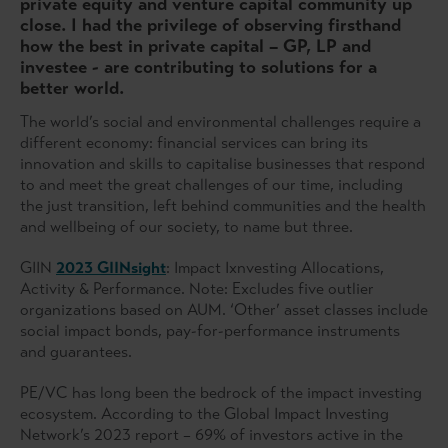
private equity and venture capital community up
close. I had the privilege of observing firsthand
how the best in private capital – GP, LP and
investee - are contributing to solutions for a
better world.
The world’s social and environmental challenges require a
different economy: financial services can bring its
innovation and skills to capitalise businesses that respond
to and meet the great challenges of our time, including
the just transition, left behind communities and the health
and wellbeing of our society, to name but three.
GIIN
2023 GIINsight
: Impact Ixnvesting Allocations,
Activity & Performance. Note: Excludes five outlier
organizations based on AUM. ‘Other’ asset classes include
social impact bonds, pay-for-performance instruments
and guarantees.
PE/VC has long been the bedrock of the impact investing
ecosystem. According to the Global Impact Investing
Network’s 2023 report – 69% of investors active in the