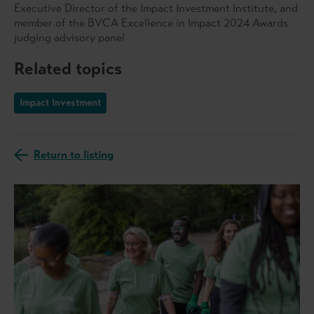
Executive Director of the Impact Investment Institute, and
member of the BVCA Excellence in Impact 2024 Awards
judging advisory panel
Related topics
Impact Investment
Return to listing