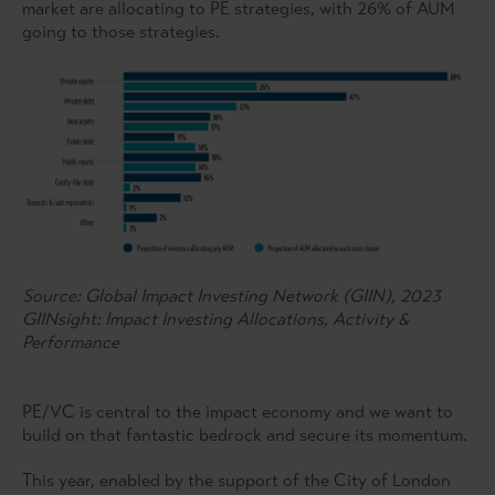
market are allocating to PE strategies, with 26% of AUM
going to those strategies.
Source: Global Impact Investing Network (GIIN), 2023
GIINsight: Impact Investing Allocations, Activity &
Performance
PE/VC is central to the impact economy and we want to
build on that fantastic bedrock and secure its momentum.
This year, enabled by the support of the City of London