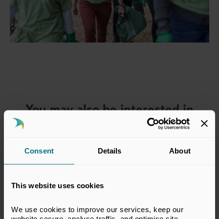
You may also be interested in
Consent
Details
About
This website uses cookies
We use cookies to improve our services, keep our 
website secure, analyse traffic, and optimise site 