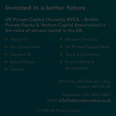
Invested in a better future
UK Private Capital (formerly BVCA – British
Private Equity & Venture Capital Association) is
the voice of private capital in the UK.
About Us
Member Directory
Our Governance
UK Private Capital News
Contact Us
Terms & Conditions
Brand Misuse
Privacy Policy &
Accessibility
Careers
4th Floor, 48 Chancery Lane,
London, WC2A 1JF
Telephone: 020 7492 0400
Email:
info@ukprivatecapital.co.uk
© 2026 UK Private Capital