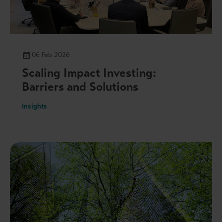
06 Feb 2026
Scaling Impact Investing:
Barriers and Solutions
Insights