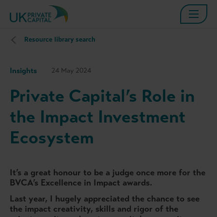
Resource library search
Insights
24 May 2024
Private Capital’s Role in
the Impact Investment
Ecosystem
It’s a great honour to be a judge once more for the
BVCA’s Excellence in Impact awards.
Last year, I hugely appreciated the chance to see
the impact creativity, skills and rigor of the