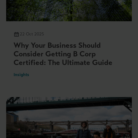
22 Oct 2025
Why Your Business Should
Consider Getting B Corp
Certified: The Ultimate Guide
Insights