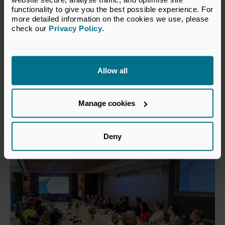
functionality to give you the best possible experience. For 
more detailed information on the cookies we use, please 
check our 
Privacy Policy
.
21 Apr 2026
Investing in tomorrow: Private
Allow all
capital’s role in the green
transition
Manage cookies
Publications
Deny