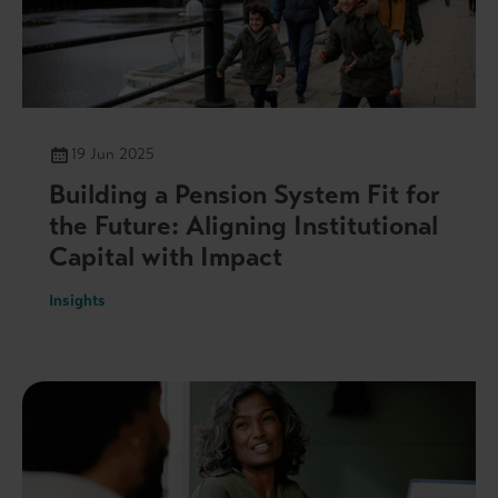
19 Jun 2025
Building a Pension System Fit for
the Future: Aligning Institutional
Capital with Impact
Insights