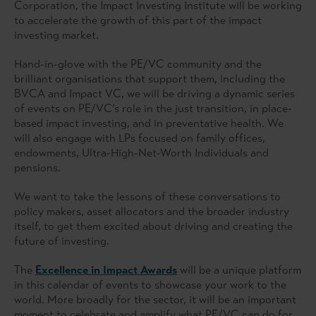
Corporation, the Impact Investing Institute will be working
to accelerate the growth of this part of the impact
investing market.
Hand-in-glove with the PE/VC community and the
brilliant organisations that support them, including the
BVCA and Impact VC, we will be driving a dynamic series
of events on PE/VC’s role in the just transition, in place-
based impact investing, and in preventative health. We
will also engage with LPs focused on family offices,
endowments, Ultra-High-Net-Worth Individuals and
pensions.
We want to take the lessons of these conversations to
policy makers, asset allocators and the broader industry
itself, to get them excited about driving and creating the
future of investing.
The
Excellence in Impact Awards
will be a unique platform
in this calendar of events to showcase your work to the
world. More broadly for the sector, it will be an important
moment to celebrate and amplify what PE/VC can do for