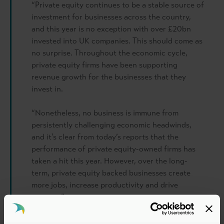
“Private equity continues to be a stable source of
investment for businesses across the country,
and this year is no exception with over £20bn
invested into UK companies. This should come as
no surprise. Throughout the economic cycle,
private equity firms have been supporting
revenue growth for the businesses that they
invest in.
“Nonetheless, no business is immune from
persistently challenging economic headwinds,
and it's clear from today’s reports that the
performance of private equity-owned firms has
taken a hit this year. However, over the long-
term, private equity backed businesses create
more jobs, increase productivity and drive
revenue.”