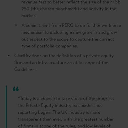
revenue test to better reflect the size of the FTSE
250 (the chosen benchmark) and activity in the
market.
A commitment from PERG to do further work on a
mechanism to including a new grow in and grow
out aspect to the scope to capture the correct
type of portfolio companies.
Clarifications on the definition of a private equity
firm and an infrastructure asset in scope of the
Guidelines.
“Today is a chance to take stock of the progress
the Private Equity industry has made since
reporting began. The UK industry is more
transparent than ever, with the greatest number
of firms in scope of the rules, and low levels of