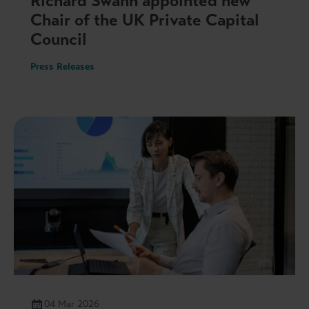
Richard Swann appointed new
Chair of the UK Private Capital
Council
Press Releases
04 Mar 2026