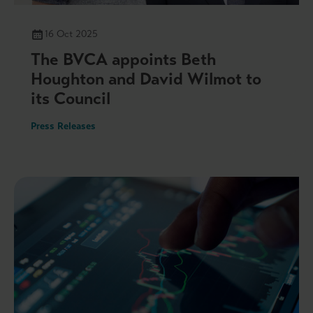
16 Oct 2025
The BVCA appoints Beth
Houghton and David Wilmot to
its Council
Press Releases