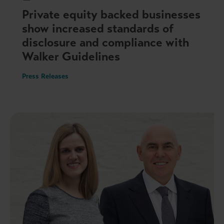
Private equity backed businesses
show increased standards of
disclosure and compliance with
Walker Guidelines
Press Releases