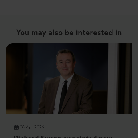
You may also be interested in
08 Apr 2026