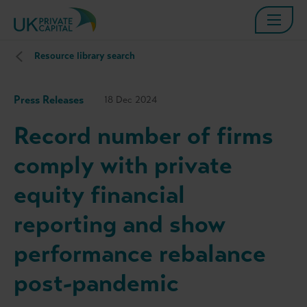
Resource library search
Press Releases
18 Dec 2024
Record number of firms
comply with private
equity financial
reporting and show
performance rebalance
post-pandemic