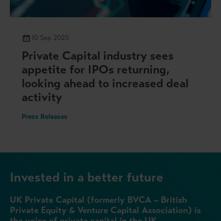
10 Sep 2025
Private Capital industry sees
appetite for IPOs returning,
looking ahead to increased deal
activity
Press Releases
Invested in a better future
UK Private Capital (formerly BVCA – British
Private Equity & Venture Capital Association) is
the voice of private capital in the UK.