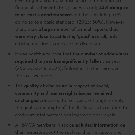
level of good additional disclosure in their audited
financial statements this year, with only
43% doing so
to at least a good standard
and the remaining 57%
doing so to a basic standard. (2023: 60%). However
there were
a large number of annual reports that
were very close to achieving ‘good’ overall
, only
missing out due to one area of disclosure.
It was positive to note that the
number of addendums
required this year has significantly fallen
this year
(26% vs 52% in 2023), following the increase over
the last two years.
The
quality of disclosure in respect of social,
community and human rights issues remained
unchanged
compared to last year, although notably
the quality and depth of the disclosures in relation to
environmental matters has improved once again.
All BVCA members in scope
included information on
their website
about themselves, their investors and