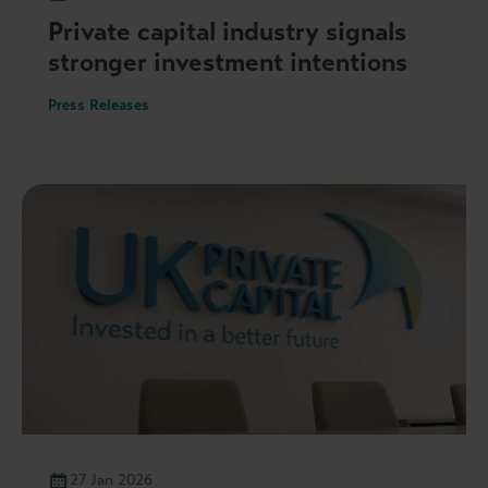
Private capital industry signals
stronger investment intentions
Press Releases
27 Jan 2026