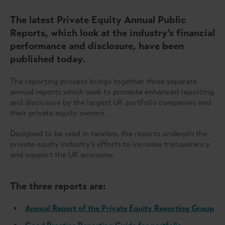
The latest Private Equity Annual Public
Reports, which look at the industry’s financial
performance and disclosure, have been
published today.
The reporting process brings together three separate
annual reports which seek to promote enhanced reporting
and disclosure by the largest UK portfolio companies and
their private equity owners.
Designed to be read in tandem, the reports underpin the
private equity industry’s efforts to increase transparency
and support the UK economy.
The three reports are:
Annual Report of the Private Equity Reporting Group