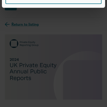
News
Return to listing