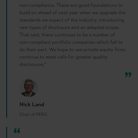
non-compliance. These are good foundations to
build on ahead of next year when we upgrade the
standards we expect of the industry, introducing
new types of disclosure and an adapted scope.
That said, there continues to be a number of
non-compliant portfolio companies which fail to
do their part. We hope to see private equity firms
continue to meet calls for greater quality
disclosures.”
Nick Land
Chair of PERG