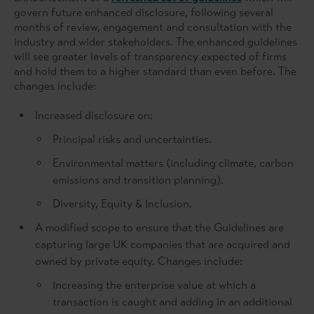
govern future enhanced disclosure, following several
months of review, engagement and consultation with the
industry and wider stakeholders. The enhanced guidelines
will see greater levels of transparency expected of firms
and hold them to a higher standard than even before. The
changes include:
Increased disclosure on:
Principal risks and uncertainties.
Environmental matters (including climate, carbon
emissions and transition planning).
Diversity, Equity & Inclusion.
A modified scope to ensure that the Guidelines are
capturing large UK companies that are acquired and
owned by private equity. Changes include:
Increasing the enterprise value at which a
transaction is caught and adding in an additional