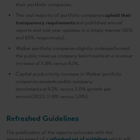
their portfolio companies.
The vast majority of portfolio companies
upheld their
transparency requirements
and published annual
reports and mid-year updates in a timely manner (81%
and 85% respectively).
Walker portfolio companies slightly underperformed
the public revenue company benchmarks at a revenue
increase of 5.8% versus 6.1%.
Capital productivity increase in Walker portfolio
companies exceeds public company
benchmarks at 9.2% versus 5.0% growth per
annum (2023: 11.9% versus 1.0%).
Refreshed Guidelines
The publication of the reports coincides with the
announcement of a
refreshed set of guidelines
which will