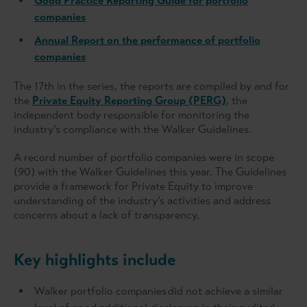
Good Practice Reporting Guide for portfolio
companies
Annual Report on the performance of portfolio
companies
The 17th in the series, the reports are compiled by and for
the
Private Equity Reporting Group (PERG)
, the
independent body responsible for monitoring the
industry’s compliance with the Walker Guidelines.
A record number of portfolio companies were in scope
(90) with the Walker Guidelines this year. The Guidelines
provide a framework for Private Equity to improve
understanding of the industry’s activities and address
concerns about a lack of transparency.
Key highlights include
Walker portfolio companies did not achieve a similar