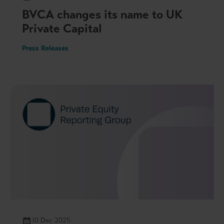
BVCA changes its name to UK
Private Capital
Press Releases
10 Dec 2025