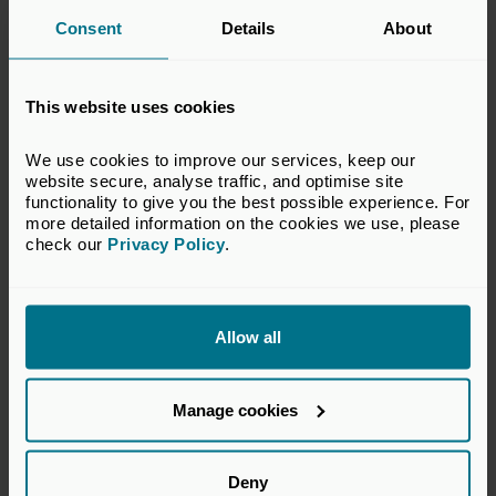
Consent
Details
About
Michael Moore
This website uses cookies
Chief Executive of the BVCA
We use cookies to improve our services, keep our 
website secure, analyse traffic, and optimise site 
functionality to give you the best possible experience. For 
Read the full press release and reports on the Private
more detailed information on the cookies we use, please 
check our 
Privacy Policy
.
Equity Reporting Group's website using the buttons
below.
Read the full press release
Allow all
Read the reports
Manage cookies
Related topics
Deny