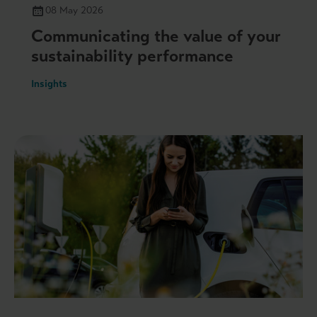
08 May 2026
Communicating the value of your
sustainability performance
Insights