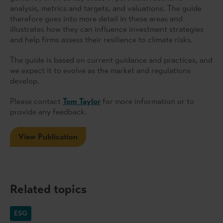
analysis, metrics and targets, and valuations. The guide
therefore goes into more detail in these areas and
illustrates how they can influence investment strategies
and help firms assess their resilience to climate risks.
The guide is based on current guidance and practices, and
we expect it to evolve as the market and regulations
develop.
Please contact
Tom Taylor
for more information or to
provide any feedback.
View Publication
Related topics
ESG