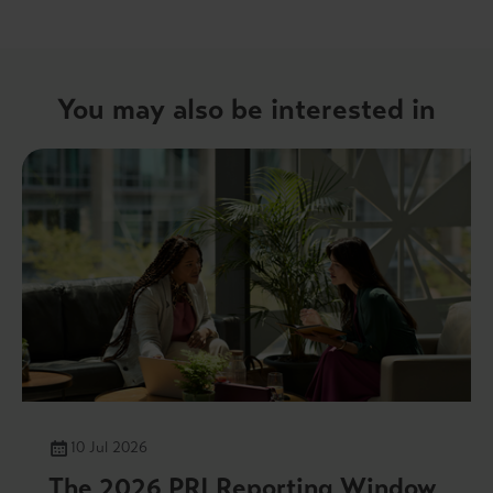
You may also be interested in
10 Jul 2026
The 2026 PRI Reporting Window