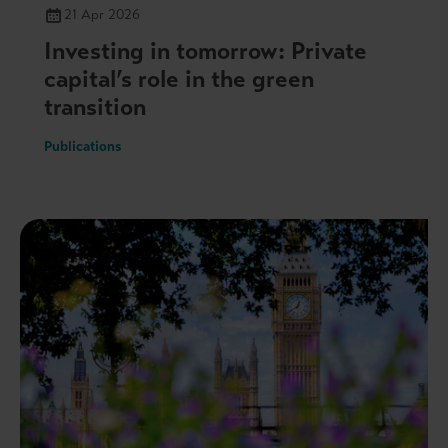
21 Apr 2026
Investing in tomorrow: Private
capital’s role in the green
transition
Publications