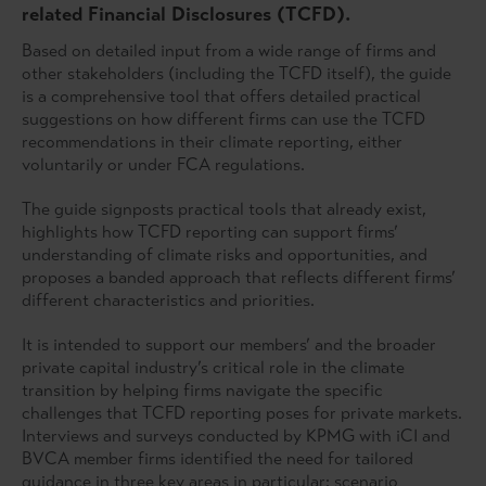
related Financial Disclosures (TCFD).
Based on detailed input from a wide range of firms and
other stakeholders (including the TCFD itself), the guide
is a comprehensive tool that offers detailed practical
suggestions on how different firms can use the TCFD
recommendations in their climate reporting, either
voluntarily or under FCA regulations.
The guide signposts practical tools that already exist,
highlights how TCFD reporting can support firms’
understanding of climate risks and opportunities, and
proposes a banded approach that reflects different firms’
different characteristics and priorities.
It is intended to support our members’ and the broader
private capital industry’s critical role in the climate
transition by helping firms navigate the specific
challenges that TCFD reporting poses for private markets.
Interviews and surveys conducted by KPMG with iCI and
BVCA member firms identified the need for tailored
guidance in three key areas in particular: scenario