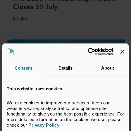
Closes 29 July
Insights
Consent
Details
About
This website uses cookies
We use cookies to improve our services, keep our 
website secure, analyse traffic, and optimise site 
functionality to give you the best possible experience. For 
18 Jun 2026
more detailed information on the cookies we use, please 
check our 
Privacy Policy
.
Field Notes from SuperReturn