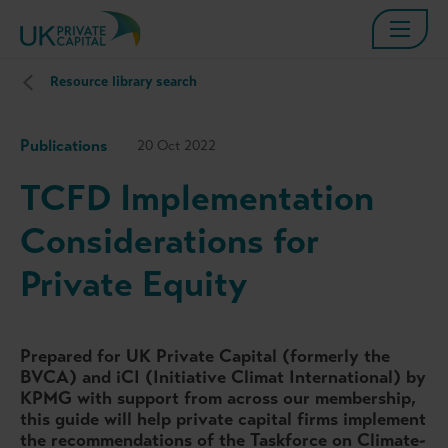
Resource library search
Publications
20 Oct 2022
TCFD Implementation
Considerations for
Private Equity
Prepared for UK Private Capital (formerly the
BVCA) and iCI (Initiative Climat International) by
KPMG with support from across our membership,
this guide will help private capital firms implement
the recommendations of the Taskforce on Climate-