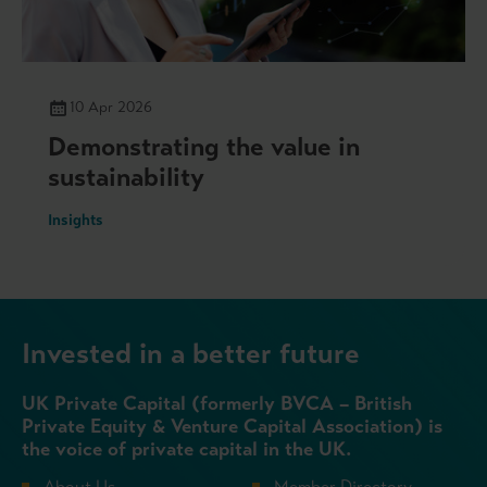
10 Apr 2026
Demonstrating the value in
sustainability
Insights
Invested in a better future
UK Private Capital (formerly BVCA – British
Private Equity & Venture Capital Association) is
the voice of private capital in the UK.
About Us
Member Directory