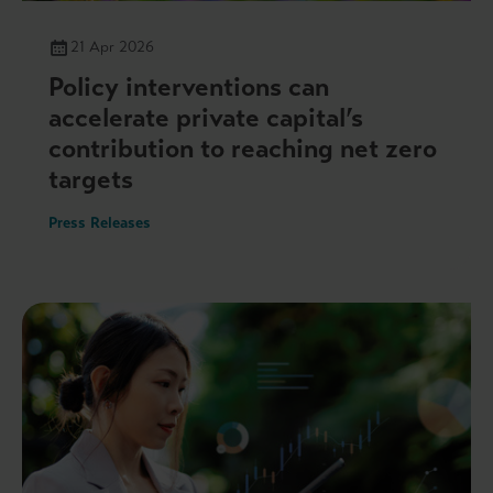
21 Apr 2026
Policy interventions can
accelerate private capital’s
contribution to reaching net zero
targets
Press Releases