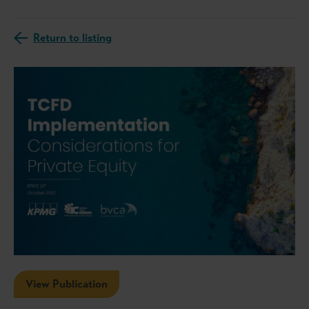
Return to listing
View Publication