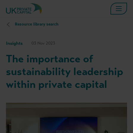
Resource library search
Insights
03 Nov 2023
The importance of
sustainability leadership
within private capital