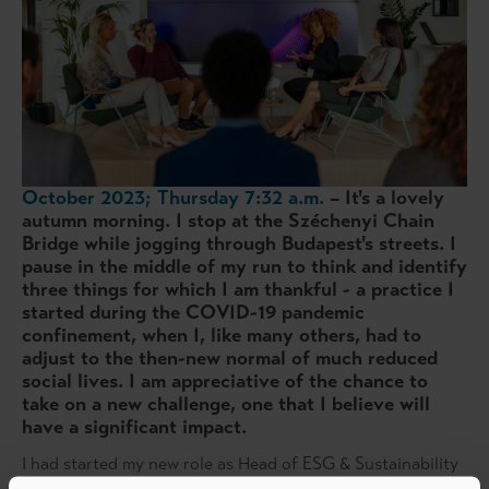
October 2023; Thursday 7:32 a.m.
– It's a lovely
autumn morning. I stop at the Széchenyi Chain
Bridge while jogging through Budapest's streets. I
pause in the middle of my run to think and identify
three things for which I am thankful - a practice I
started during the COVID-19 pandemic
confinement, when I, like many others, had to
adjust to the then-new normal of much reduced
social lives. I am appreciative of the chance to
take on a new challenge, one that I believe will
have a significant impact.
I had started my new role as Head of ESG & Sustainability
at PAI Partners just that week. Throughout my twenty-