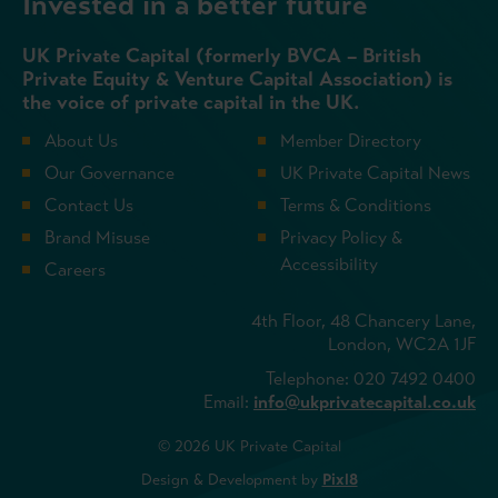
Invested in a better future
UK Private Capital (formerly BVCA – British
Private Equity & Venture Capital Association) is
the voice of private capital in the UK.
About Us
Member Directory
Our Governance
UK Private Capital News
Contact Us
Terms & Conditions
Brand Misuse
Privacy Policy &
Accessibility
Careers
4th Floor, 48 Chancery Lane,
London, WC2A 1JF
Telephone: 020 7492 0400
Email:
info@ukprivatecapital.co.uk
© 2026 UK Private Capital
Design & Development by
Pixl8