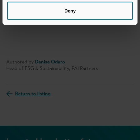
investment professionals see the value of sustainability
leadership and join the effort to create a more affluent
Deny
and sustainable world.
Authored by
Denise Odaro
Head of ESG & Sustainability, PAI Partners
Return to listing