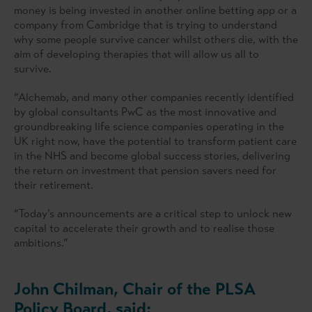
money is being invested in another online betting app or a
company from Cambridge that is trying to understand
why some people survive cancer whilst others die, with the
aim of developing therapies that will allow us all to
survive.
“Alchemab, and many other companies recently identified
by global consultants PwC as the most innovative and
groundbreaking life science companies operating in the
UK right now, have the potential to transform patient care
in the NHS and become global success stories, delivering
the return on investment that pension savers need for
their retirement.
“Today’s announcements are a critical step to unlock new
capital to accelerate their growth and to realise those
ambitions.”
John Chilman, Chair of the PLSA
Policy Board, said: