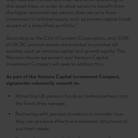
this asset class, in order to allow savers to benefit from
the higher potential net returns that can arise from
investment in unlisted equity such as private capital funds
as part of a diversified portfolio.”
According to the City of London Corporation, only 0.5%
of UK DC pension assets are invested in unlisted UK
equities such as venture capital and growth equity. The
Mansion House agreement and Venture Capital
Investment Compact will seek to address this.
As part of the Venture Capital Investment Compact,
signatories voluntarily commit to:
Attracting UK pension funds as limited partners into
the funds they manage.
Partnering with pension investors to consider how
they can produce effective investment structures to
suit their needs.