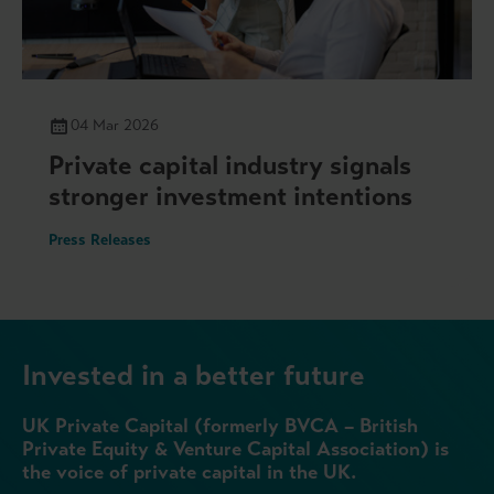
04 Mar 2026
Private capital industry signals
stronger investment intentions
Press Releases
Invested in a better future
UK Private Capital (formerly BVCA – British
Private Equity & Venture Capital Association) is
the voice of private capital in the UK.