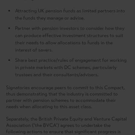
Attracting UK pension funds as limited partners into
the funds they manage or advise.
Partner with pension investors to consider how they
can produce effective investment structures to suit
their needs to allow allocations to funds in the
interest of savers.
Share best practice/rules of engagement for working
in private markets with DC schemes, particularly
trustees and their consultants/advisers.
Signatories encourage peers to commit to this Compact,
thus demonstrating that the industry is committed to
partner with pension schemes to accommodate their
needs when allocating to this asset class.
Separately, the British Private Equity and Venture Capital
Association (‘the BVCA’) agrees to undertake the
following actions to ensure that significant progress is