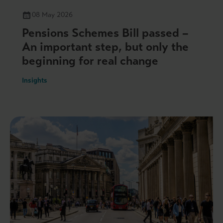
08 May 2026
Pensions Schemes Bill passed –
An important step, but only the
beginning for real change
Insights