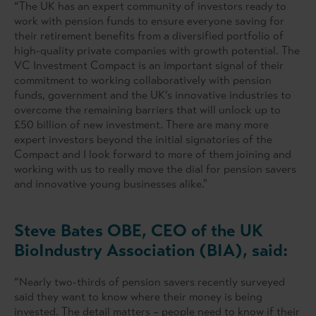
“The UK has an expert community of investors ready to
work with pension funds to ensure everyone saving for
their retirement benefits from a diversified portfolio of
high-quality private companies with growth potential. The
VC Investment Compact is an important signal of their
commitment to working collaboratively with pension
funds, government and the UK’s innovative industries to
overcome the remaining barriers that will unlock up to
£50 billion of new investment. There are many more
expert investors beyond the initial signatories of the
Compact and I look forward to more of them joining and
working with us to really move the dial for pension savers
and innovative young businesses alike."
Steve Bates OBE, CEO of the UK
BioIndustry Association (BIA), said:
“Nearly two-thirds of pension savers recently surveyed
said they want to know where their money is being
invested. The detail matters – people need to know if their