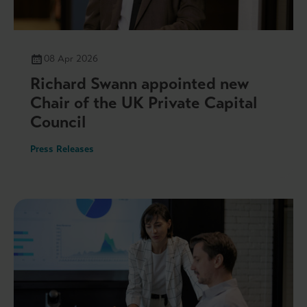
08 Apr 2026
Richard Swann appointed new
Chair of the UK Private Capital
Council
Press Releases