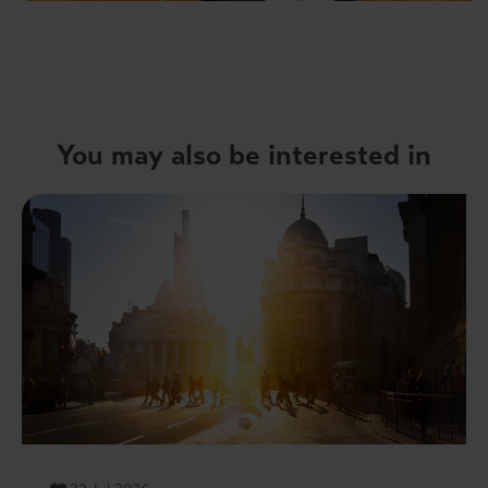
You may also be interested in