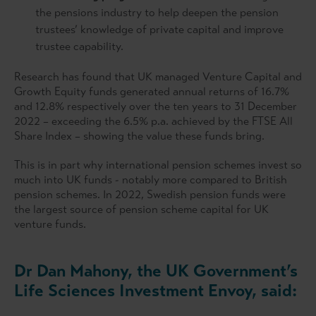
the pensions industry to help deepen the pension
trustees’ knowledge of private capital and improve
trustee capability.
Research has found that UK managed Venture Capital and
Growth Equity funds generated annual returns of 16.7%
and 12.8% respectively over the ten years to 31 December
2022 – exceeding the 6.5% p.a. achieved by the FTSE All
Share Index – showing the value these funds bring.
This is in part why international pension schemes invest so
much into UK funds - notably more compared to British
pension schemes. In 2022, Swedish pension funds were
the largest source of pension scheme capital for UK
venture funds.
Dr Dan Mahony, the UK Government’s
Life Sciences Investment Envoy, said: