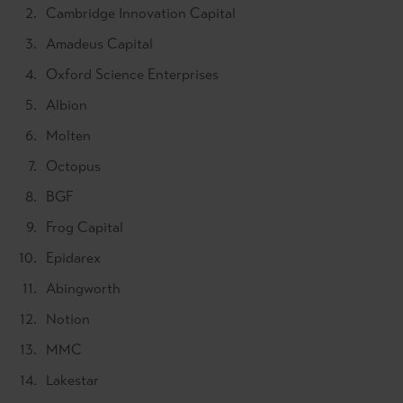
Cambridge Innovation Capital
Amadeus Capital
Oxford Science Enterprises
Albion
Molten
Octopus
BGF
Frog Capital
Epidarex
Abingworth
Notion
MMC
Lakestar