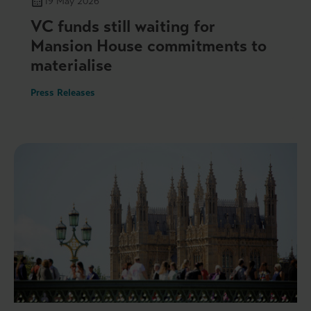
19 May 2026
VC funds still waiting for
Mansion House commitments to
materialise
Press Releases