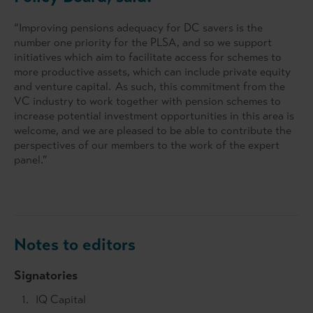
“Improving pensions adequacy for DC savers is the
number one priority for the PLSA, and so we support
initiatives which aim to facilitate access for schemes to
more productive assets, which can include private equity
and venture capital. As such, this commitment from the
VC industry to work together with pension schemes to
increase potential investment opportunities in this area is
welcome, and we are pleased to be able to contribute the
perspectives of our members to the work of the expert
panel.”
Notes to editors
Signatories
IQ Capital