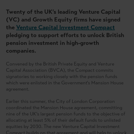
Twenty of the UK’s leading Venture Capital
(VC) and Growth Equity firms have signed
the
Venture Capital Investment Compact
pledging to support efforts to unlock British
pension investment in high-growth
companies.
Convened by the British Private Equity and Venture
Capital Association (BVCA), the Compact commits
signatories to working closely with the pension funds
which were enlisted in the Government’s Mansion House
agreement.
Earlier this summer, the City of London Corporation
coordinated the Mansion House agreement, committing
nine of the UK’s largest pension funds to the objective of
allocating at least 5% of their default funds to unlisted
equities by 2030. The new Venture Capital Investment
Compact builds on that agreement and will help to unlock