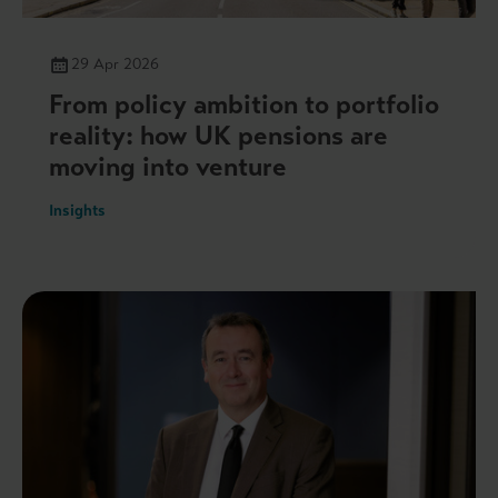
29 Apr 2026
From policy ambition to portfolio
reality: how UK pensions are
moving into venture
Insights