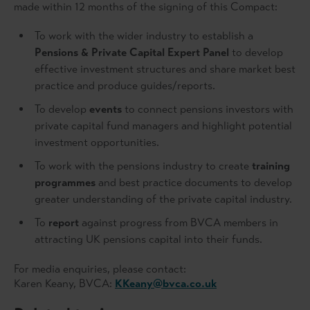
made within 12 months of the signing of this Compact:
To work with the wider industry to establish a
Pensions & Private Capital Expert Panel
to develop
effective investment structures and share market best
practice and produce guides/reports.
To develop
events
to connect pensions investors with
private capital fund managers and highlight potential
investment opportunities.
To work with the pensions industry to create
training
programmes
and best practice documents to develop
greater understanding of the private capital industry.
To
report
against progress from BVCA members in
attracting UK pensions capital into their funds.
For media enquiries, please contact:
Karen Keany, BVCA:
KKeany@bvca.co.uk