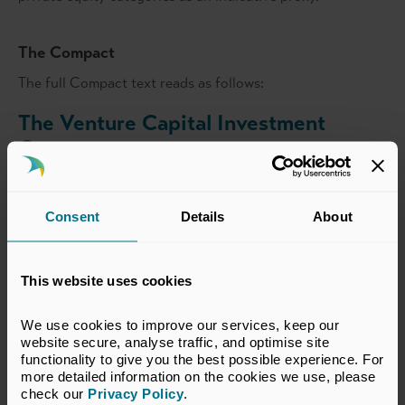
The Compact
The full Compact text reads as follows:
The Venture Capital Investment
Compact
Purpose
Consent
Details
About
This Venture Capital Investment Compact (the ‘VCIC’ or
‘Compact’) sets out how UK venture capital and growth
equity fund managers aim to strengthen partnerships with
This website uses cookies
UK pension investors. The Compact is a voluntary
expression of intent by signatories to help facilitate
investment by defined contribution (‘DC’) and other
We use cookies to improve our services, keep our 
pension funds into venture capital and growth equity,
website secure, analyse traffic, and optimise site 
with a view to building private capital investment for the
functionality to give you the best possible experience. For 
more detailed information on the cookies we use, please 
future. This will allow UK pension schemes to benefit from
check our 
Privacy Policy
.
the higher potential net returns that can arise from