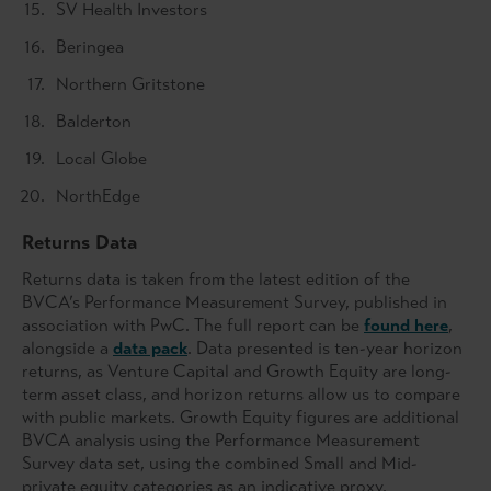
SV Health Investors
Beringea
Northern Gritstone
Balderton
Local Globe
NorthEdge
Returns Data
Returns data is taken from the latest edition of the
BVCA’s Performance Measurement Survey, published in
association with PwC. The full report can be
found here
,
alongside a
data pack
. Data presented is ten-year horizon
returns, as Venture Capital and Growth Equity are long-
term asset class, and horizon returns allow us to compare
with public markets. Growth Equity figures are additional
BVCA analysis using the Performance Measurement
Survey data set, using the combined Small and Mid-
private equity categories as an indicative proxy.