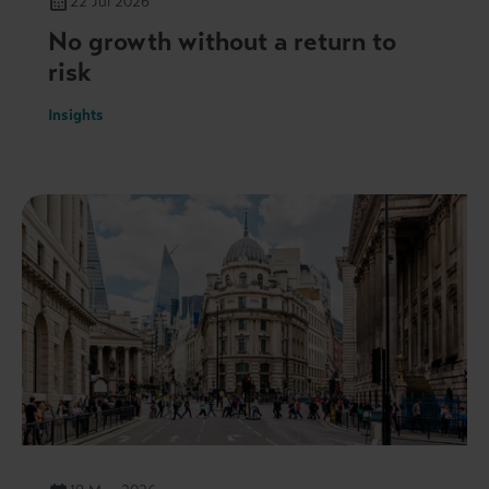
22 Jul 2026
No growth without a return to
risk
Insights