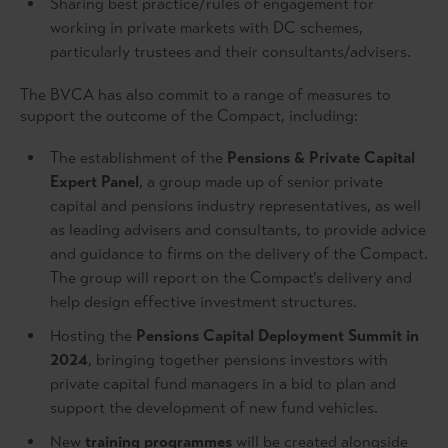
Sharing best practice/rules of engagement for
working in private markets with DC schemes,
particularly trustees and their consultants/advisers.
The BVCA has also commit to a range of measures to
support the outcome of the Compact, including:
The establishment of the
Pensions & Private Capital
Expert Panel
, a group made up of senior private
capital and pensions industry representatives, as well
as leading advisers and consultants, to provide advice
and guidance to firms on the delivery of the Compact.
The group will report on the Compact’s delivery and
help design effective investment structures.
Hosting the
Pensions Capital Deployment Summit in
2024
, bringing together pensions investors with
private capital fund managers in a bid to plan and
support the development of new fund vehicles.
New
training programmes
will be created alongside