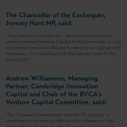
The Chancellor of the Exchequer,
Jeremy Hunt MP, said:
“This compact is a huge win – demonstrating that our
world-renowned Venture Capital firms stand ready to help
our pension providers allocate funding to our high growth
companies. This could boost British pension pots to the
tune of £1k.”
Andrew Williamson, Managing
Partner, Cambridge Innovation
Capital and Chair of the BVCA’s
Venture Capital Committee, said:
“The Compact demonstrates that the VC industry is
committed to partnering with pension schemes to help
them address the barriers they face when allocating to