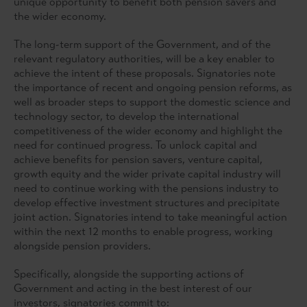
unique opportunity to benefit both pension savers and
the wider economy.
The long-term support of the Government, and of the
relevant regulatory authorities, will be a key enabler to
achieve the intent of these proposals. Signatories note
the importance of recent and ongoing pension reforms, as
well as broader steps to support the domestic science and
technology sector, to develop the international
competitiveness of the wider economy and highlight the
need for continued progress. To unlock capital and
achieve benefits for pension savers, venture capital,
growth equity and the wider private capital industry will
need to continue working with the pensions industry to
develop effective investment structures and precipitate
joint action. Signatories intend to take meaningful action
within the next 12 months to enable progress, working
alongside pension providers.
Specifically, alongside the supporting actions of
Government and acting in the best interest of our
investors, signatories commit to: