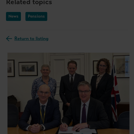
Related topics
News
Pensions
Return to listing