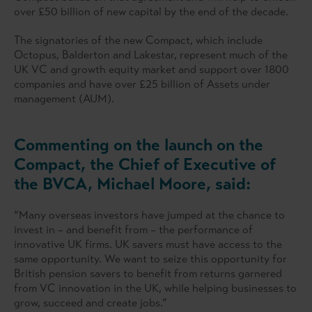
over £50 billion of new capital by the end of the decade.
The signatories of the new Compact, which include
Octopus, Balderton and Lakestar, represent much of the
UK VC and growth equity market and support over 1800
companies and have over £25 billion of Assets under
management (AUM).
Commenting on the launch on the
Compact, the Chief of Executive of
the BVCA, Michael Moore, said:
“Many overseas investors have jumped at the chance to
invest in – and benefit from – the performance of
innovative UK firms. UK savers must have access to the
same opportunity. We want to seize this opportunity for
British pension savers to benefit from returns garnered
from VC innovation in the UK, while helping businesses to
grow, succeed and create jobs.”