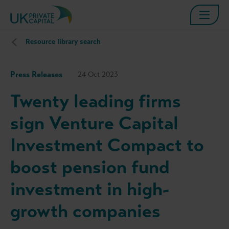
Resource library search
Press Releases
24 Oct 2023
Twenty leading firms
sign Venture Capital
Investment Compact to
boost pension fund
investment in high-
growth companies