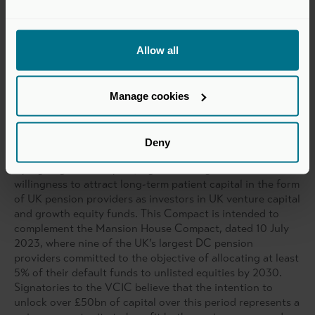
investment in unlisted equities such as those in private
capital funds as part of a diversified portfolio, acting
consistently with the best interests of UK long-term
Allow all
savers.
Manage cookies
The Compact
Building long-term partnerships between pension schemes
and private capital fund managers
Deny
By signing this Compact, signatories signal their
willingness to attract long-term patient capital in the form
of UK pension providers as investors in UK venture capital
and growth equity funds. This Compact is intended to
complement the Mansion House Compact, dated 10 July
2023, where nine of the UK’s largest DC pension
providers committed to the objective of allocating at least
5% of their default funds to unlisted equities by 2030.
Signatories to the VCIC believe that the intention to
unlock over £50bn of capital over this period represents a