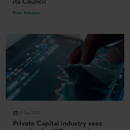
its Council
Press Releases
10 Sep 2025
Private Capital industry sees