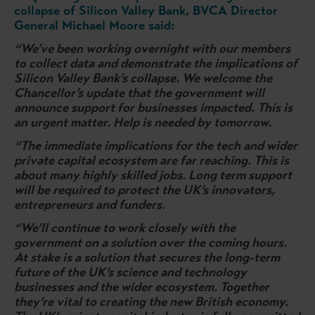
collapse of Silicon Valley Bank, BVCA Director
General Michael Moore said:
“We’ve been working overnight with our members
to collect data and demonstrate the implications of
Silicon Valley Bank’s collapse. We welcome the
Chancellor’s update that the government will
announce support for businesses impacted. This is
an urgent matter. Help is needed by tomorrow.
“The immediate implications for the tech and wider
private capital ecosystem are far reaching. This is
about many highly skilled jobs. Long term support
will be required to protect the UK’s innovators,
entrepreneurs and funders.
“We’ll continue to work closely with the
government on a solution over the coming hours.
At stake is a solution that secures the long-term
future of the UK’s science and technology
businesses and the wider ecosystem. Together
they’re vital to creating the new British economy.