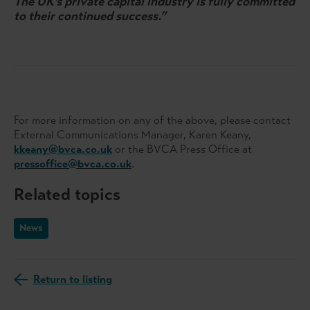
The UK’s private capital industry is fully committed
to their continued success.”
For more information on any of the above, please contact
External Communications Manager, Karen Keany,
kkeany@bvca.co.uk
or the BVCA Press Office at
pressoffice@bvca.co.uk
.
Related topics
News
Return to listing