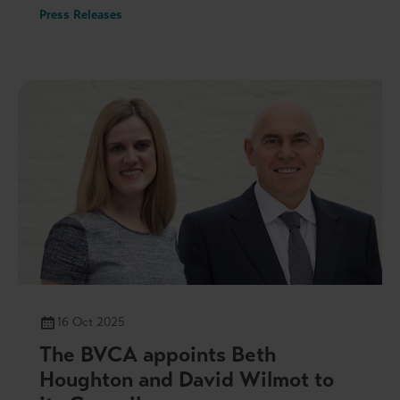
Press Releases
16 Oct 2025
The BVCA appoints Beth
Houghton and David Wilmot to