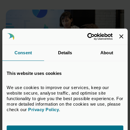
Consent
Details
About
This website uses cookies
We use cookies to improve our services, keep our 
04 Mar 2026
website secure, analyse traffic, and optimise site 
Private capital industry signals
functionality to give you the best possible experience. For 
more detailed information on the cookies we use, please 
stronger investment intentions
check our 
Privacy Policy
.
Press Releases