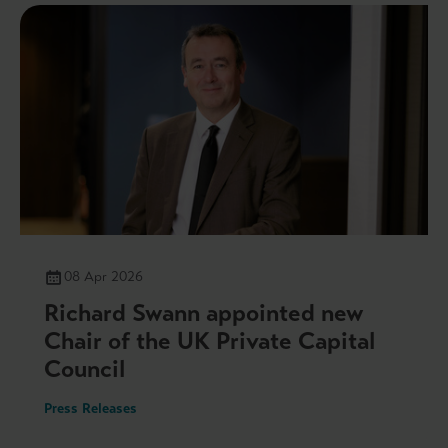
08 Apr 2026
Richard Swann appointed new
Chair of the UK Private Capital
Council
Press Releases