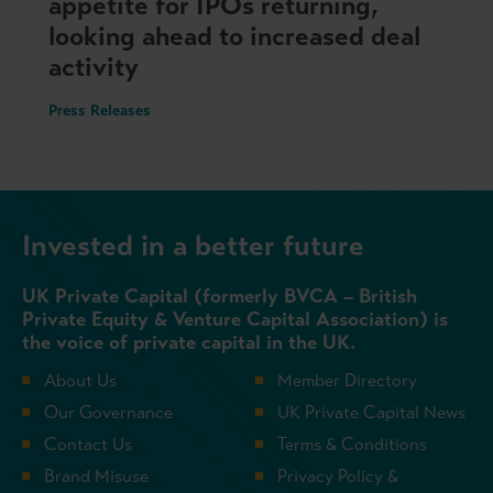
appetite for IPOs returning,
looking ahead to increased deal
activity
Press Releases
Invested in a better future
UK Private Capital (formerly BVCA – British
Private Equity & Venture Capital Association) is
the voice of private capital in the UK.
About Us
Member Directory
Our Governance
UK Private Capital News
Contact Us
Terms & Conditions
Brand Misuse
Privacy Policy &