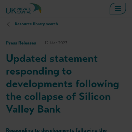
Resource library search
Press Releases
12 Mar 2023
Updated statement
responding to
developments following
the collapse of Silicon
Valley Bank
Responding to developments following the