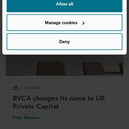
Allow all
Manage cookies
Deny
27 Jan 2026
BVCA changes its name to UK
Private Capital
Press Releases