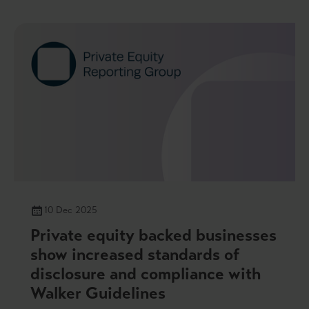
10 Dec 2025
Private equity backed businesses
show increased standards of
disclosure and compliance with
Walker Guidelines