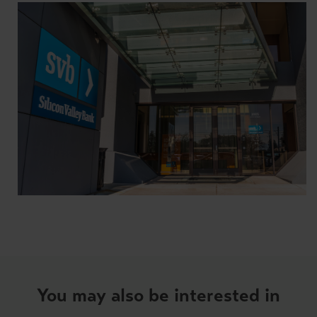
You may also be interested in