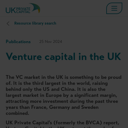
Resource library search
Publications
25 Nov 2024
Venture capital in the UK
The VC market in the UK is something to be proud
of. It is the third largest in the world, raising
behind only the US and China. It is also the
largest market in Europe by a significant margin,
attracting more investment during the past three
years than France, Germany and Sweden
combined.
UK Private Capital's (formerly the BVCA) report,