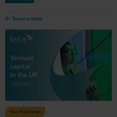
Return to listing
View Publication