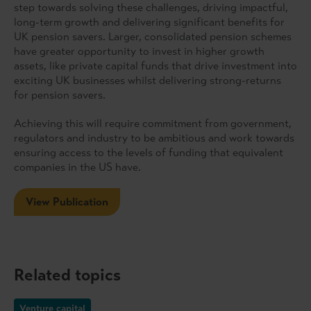
step towards solving these challenges, driving impactful,
long-term growth and delivering significant benefits for
UK pension savers. Larger, consolidated pension schemes
have greater opportunity to invest in higher growth
assets, like private capital funds that drive investment into
exciting UK businesses whilst delivering strong-returns
for pension savers.
Achieving this will require commitment from government,
regulators and industry to be ambitious and work towards
ensuring access to the levels of funding that equivalent
companies in the US have.
View Publication
Related topics
Venture capital