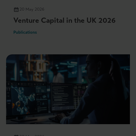
20 May 2026
Venture Capital in the UK 2026
Publications