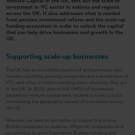
Venture Capital in the UK, sets out the scale of
investment in VC sector in nations and regions
across the UK. It also addresses what is needed
from pension investment reform and the scale-up
funding ecosystem in order to unlock the capital
that can help drive businesses and growth in the
UK.
Supporting scale-up businesses
The UK has an incredible pipeline of entrepreneurs and
founders building amazing companies and a broad base of
VCs and other investors backing them, wherever they are
in the UK. In 2023, almost half (49%) of businesses
backed by venture capital were located outside London,
showcasing the geographic spread of innovation across
the UK.
However, we need to get better at supporting young
British companies to scale up. When UK companies look
to continue to grow from series B stage funding and