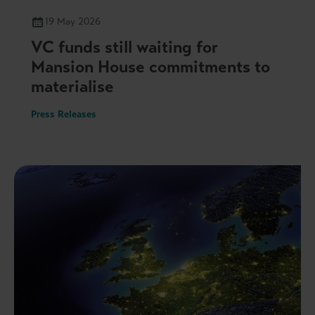
19 May 2026
VC funds still waiting for
Mansion House commitments to
materialise
Press Releases