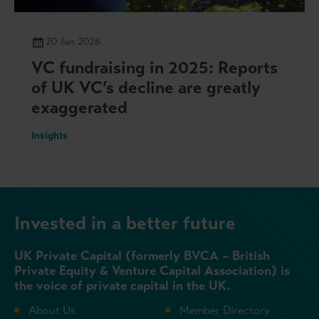
20 Jan 2026
VC fundraising in 2025: Reports
of UK VC’s decline are greatly
exaggerated
Insights
Invested in a better future
UK Private Capital (formerly BVCA – British
Private Equity & Venture Capital Association) is
the voice of private capital in the UK.
About Us
Member Directory