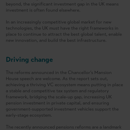
beyond, the significant investment gap in the UK means
investment is often found elsewhere.
In an increasingly competitive global market for new
technologies, the UK must have the right frameworks in
place to continue to attract the best global talent, enable
new innovation, and build the best infrastructure.
Driving change
The reforms announced in the Chancellor’s Mansion
House speech are welcome. As the report sets out,
achieving a thriving VC ecosystem means putting in place
a stable and competitive tax system and regulatory
framework, bridging the scale-up gap, increasing UK
pension investment in private capital, and ensuring
government-supported investment vehicles support the
early-stage ecosystem.
The recently announced pensions reforms are a landmark