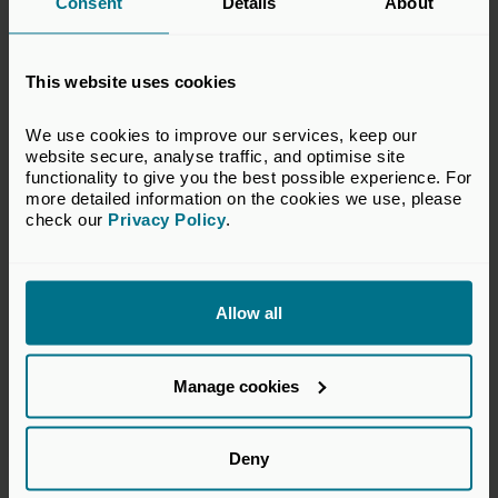
Consent
Details
About
No growth without a return to
risk
This website uses cookies
Insights
We use cookies to improve our services, keep our 
website secure, analyse traffic, and optimise site 
functionality to give you the best possible experience. For 
more detailed information on the cookies we use, please 
check our 
Privacy Policy
.
Allow all
Manage cookies
Deny
18 Jun 2026