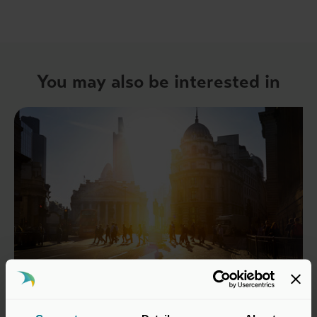
You may also be interested in
22 Jul 2026