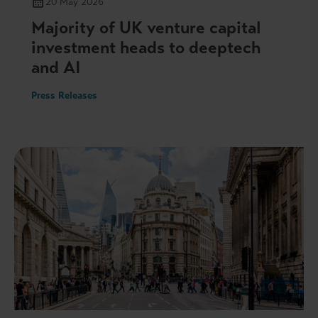
20 May 2026
Majority of UK venture capital
investment heads to deeptech
and AI
Press Releases