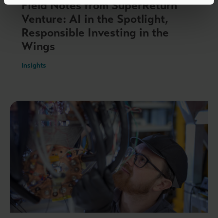
Field Notes from SuperReturn
Venture: AI in the Spotlight,
Responsible Investing in the
Wings
Insights